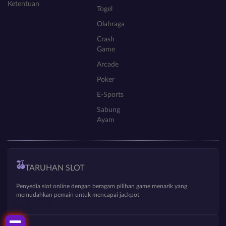
Ketentuan
Togel
Olahraga
Crash
Game
Arcade
Poker
E-Sports
Sabung
Ayam
TARUHAN SLOT
Penyedia slot online dengan beragam pilihan game menarik yang
memudahkan pemain untuk mencapai jackpot
Klik Disini!