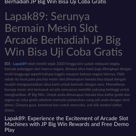
Berhadiah JP Big Win Bisa Uji Coba Gratis
Lapak89: Serunya
Bermain Mesin Slot
Arcade Berhadiah JP Big
Win Bisa Uji Coba Gratis
(ID)
-
Lapak89
telah berdiri sejak 2020 hingga kini sudah melayani begitu
banyak pelanggan dari manca negara, dimana situs kami juga dilengkapi dengan
multi langguage seperti bahasa inggris maupun bahasa negara lainnya. Oleh
sebab itu buat para pecinta mesin slot dimanapun berada bisa dapat dengan
mudah mengoperasikan situs kami untuk bermain dengan seru. Menariknya
konsep mesin slot termasuk arcade semuanya memiliki peluang tertinggi untuk
menghasilkan JP Big Win. Untuk anda dimanapun berada bisa daftar gratis dan
segera uji coba gratis sebelum memulai pertaruhan uang asli anda dengan versi
demo. Gimana guys, berminat kan untuk mencoba, yuk klik tombol daftar
diatas.
Lapak89: Experience the Excitement of Arcade Slot
Machines with JP Big Win Rewards and Free Demo
Play