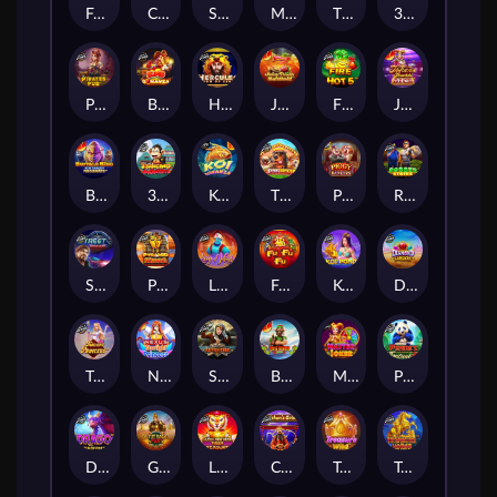
Frogs & Bugs
Cash Bonanza
Starlight Princess Pachi
Mighty Kong
The Knight King
3 Kingdoms - Battle of Red Cliffs
Pirates Pub
Bomb Bonanza
Hercules Son of Zeus
Juicy Fruits Multihold
Fire Hot 5
Joker's Jewel Dice
Buffalo King Untamed Megaways™
3 Dancing Monkeys
Koi Bonanza Jackpot Play
The Dog House
Piggy Bankers
Robber Strike
Street Racer
Pyramid King
Lamp Of Infinity
Fu Fu Fu
Koi Pond
Diamond Cascade
Twilight Princess
Nexus Starlight Princess
Spirit of Adventure
Big Bass Christmas Bash
Master Joker™
Panda's Fortune
Drago - Jewels of Fortune
Gatot Kaca's Fury
Lucky New Year - Tiger Treasures
Caishen's Gold
Treasure Wild
Treasure Horse