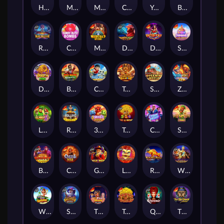
Himalayan Wild
Money Stacks
Mammoth Gold Megaways
Cash Chips
Yeti Quest
Badge Blitz
Release the Kraken
Candy Blitz Bombs
Medusa's Stone
Dragon Kingdom - Eyes of Fire
Devilicious
Sugar Supreme Powernudge
Dragon Hero
Big Bass Raceday Repeat
Cyber Pup Megaways™
Triple Pot Diamond
Steamin’ Reels
Zeus vs Hades - Gods of War 250
Lucky’s Wild Pub 2
Rolling in treasures
3 Magic Eggs
Tree of Riches
Cyberheist City
Super Tiki Strike
Bounty Gold
Castle of Fire
Gold Rush
Lucky New Year
Raging Bull
Wild Gladiator
Wild Wild Bananas
Spellbinding Mystery
The Dog House Dice Show
Trees of Treasure
Queenie
The Big Dawgs