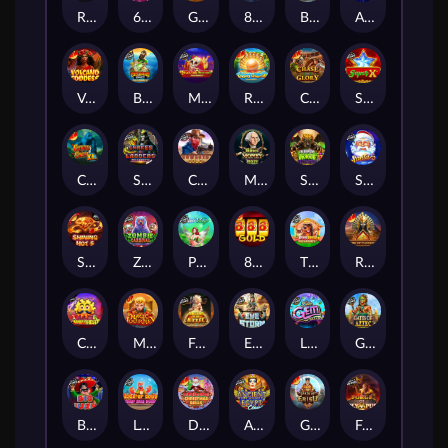
Resurrecting Riches
6 Jokers
Gods of Giza
8 Golden Dragon Challenge
Big Bass Splash
Asgard
Volcano Goddess
Big Bass Bonanza Megaways
Muertos Multiplier Megaways
Raging Waterfall Megaways™
Chase For Glory
Super X
Congo Cash XL
Snakes and Ladders Megadice
Cowboys Gold
Magic Money Maze
Sleeping Dragon Ultra Dark
Santa
Striking Hot 5 Jackpot Play
Zombie Carnival
Pixie Wings
888 Gold
The Dog House Megaways
Rise of Pyramids
Chilli Heat
Magic Journey
Fortunes of Aztec
Eye of the Storm
Little Gem Hold & Spin
Gates of Aztec
Big Juan
Lobster Bob's Crazy Crab Shack
Ding Dong Christmas Bells
Ancient Egypt Classic
Grace of Ebisu
Forge of Olympus