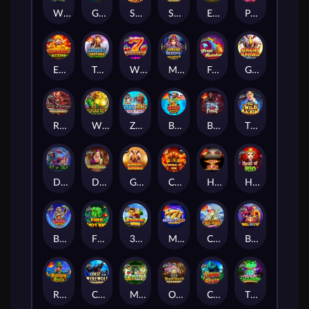
Wild Depths
Gems Bonanza
Santa's Wonderland
Spin & Score Megaways
Excalibur Unleashed
Pinup Girls
Emperor Caishen
Tundra's Fortune
Wild Booster
Madame Destiny™
Fruit Rainbow
Great Rhino Deluxe
Rise of Samurai Megaways
Wild Wild Riches
Zeus vs Hades - Gods of War
Bigger Bass Bonanza
Blade & Fangs
The Wild Machine
Day of Dead
Dwarven Gold Deluxe
Great Rhino™
Crown of Fire Jackpot Play
Hot to Burn – 7 Deadly Free Spins
Heart of Rio
Bigger Bass Blizzard - Christmas Catch
Fire Hot 100
3 Buzzing Wilds
Money Stacks Megaways
Christmas Big Bass Bonanza
Bull Fiesta
Rainbow Reels
Curse of the Werewolf Megaways
Monkey Madness
Old Gold Miner Megaways
Congo Cash
The Magic Cauldron