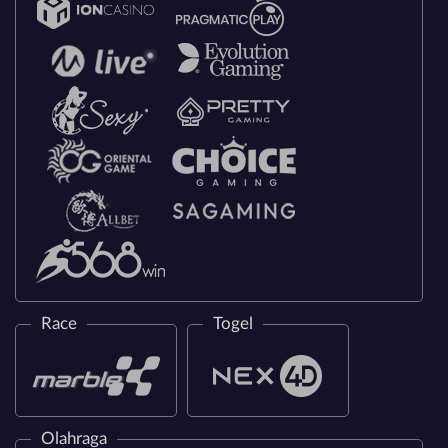
Race
Togel
Olahraga