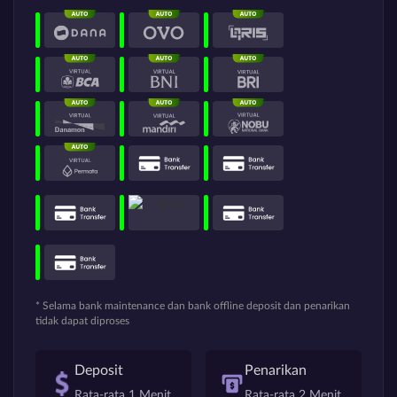
* Selama bank maintenance dan bank offline deposit dan penarikan
tidak dapat diproses
Deposit
Penarikan
Rata-rata 1 Menit
Rata-rata 2 Menit