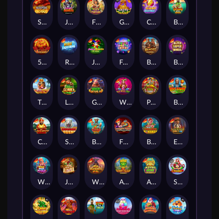
Sleeping Dragon
Jumbo Safari
Fiesta Fortune
Gates of Dragon Jackpot Play
Cash Surge
Big Bass Bonanza 1000
5 Lions Reborn
Ride the Lightning
Joker’s Jewels Cash
Fruit Party Dice
Bandit Megaways™
Blitz Super Wheel
The Dog House - Royal Hunt
Lucky’s Wild Pub
Greedy Fortune Pig
Wild Wild Joker
Peppe’s Pepperoni Pizza Plaza
Big Bass Return to the Races
Chest of Caishen
Savannah Legend
Bigger Bass Splash
Floating Dragon Year of the Snake
Brick House Bonanza
Escape the Pyramid – Fire & Ice
Wild Wild Pearls
John Hunter and Galileo's Secrets
Wild Wildebeest Wins
Ancient Island Megaways
Aztec Gems Megaways
Starlight Christmas