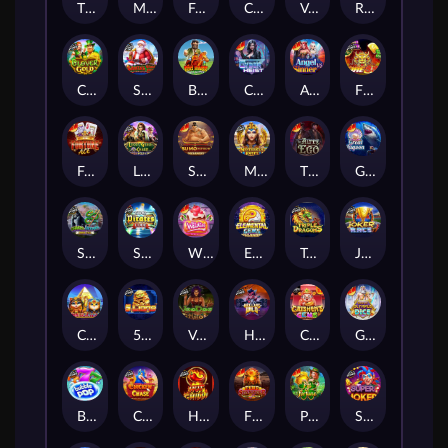
Tiny Toads
Might of Ra
Fruit Party 2
Crank It Up
Vegas Magic
Release the Kraken 2
Clover Gold
Santa's Great Gifts
Big Bass Day at the Races
Cyber Heist
Angel vs Sinner
Fire 88
Fortune Ace
Lucky, Grace And Charm
Sumo Supreme Megaways
Mysterious Egypt
The Alter Ego
Great Lagoon
Snakes & Ladders - Snake Eyes
Star Pirates Code
Wildies
Elemental Gems Megaways
Triple Dragons
Joker Race
Cleocatra
5 Lions
Voodoo Magic
Hellvis Wild
Caishen's Gems Jackpot Play
Gates of Olympus Dice
Bubble Pop
Chicken Chase
Hot Chilli
Fire Stampede
Pot of Fortune
Super Joker