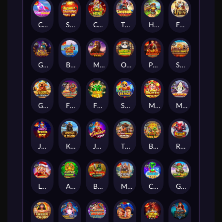
Candy Corner
Shining Hot 20
Chilli Heat Megaways
The Great Chicken Escape
Honey Honey Honey
Fury of Odin Megaways
Gold Oasis
Big Bass Hold & Spinner Megaways
Mustang Trail
Oodles of Noodles
Pompeii Megareels Megaways
Safari King
Golden Retriever
Floating Dragon
Fire Hot 5 Jackpot Play
Super Serge
Money Mouse
Mochimon
Joker’s Jewels Hot
Kingdom of Asgard
Joker King
The Dog House - Dog or Alive
Book of Aztec King
Release the Kraken Megaways
Leprechaun Carol
Aztec Gems Deluxe™
Big Bass Halloween 2
Might of Freya Megaways
Cosmic Cash
Goblin Heist Powernudge