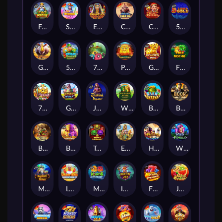
Fat Panda
Sweet Bonanza Dice
Egyptian Fortunes
Cyclops Smash
Cheeky Emperor
5 Lions Gold
Great Rhino Megaways
5 Frozen Charms Megaways
7 Monkeys
Phoenix Forge
Golden Pig
Fire Hot 40
7 Piggies
Greedy Wolf
Jasmine Dreams
Wild Wild Riches Megaways
Barn Festival
Book Of Kingdoms
Big Bass - Secrets of the Golden Lake
Buffalo King Megaways
Triple Tigers
Eye of Cleopatra
Hercules and Pegasus
Wild Pixies
Magician's Secrets
Lobster Bob’s Sea Food and Win It
Monster Superlanche
Infective Wild
Fire Strike
Juicy Fruits