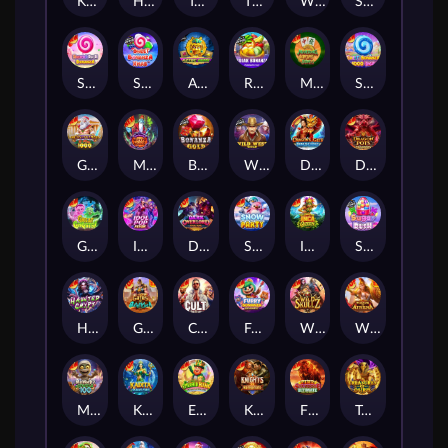
Kingdom of Atlantis Jackpot Play
Heartbreakers
Triple Pot Plinko – Hercules
The Big Dog House
Wisdom of Athena 1000
Sugar Rush Super Scatter
Sweet Rush Bonanza
Sweet Bonanza Xmas
Aztec Gems
Rujak Bonanza
Mahjong Wins Bonus
Sweet Bonanza 1000 Dice
Gates of Olympus Xmas 1000
Mr Null’s Wicked Wares
Bonanza Gold
Wild West Gold
Dragon’s Gate – Bonus Choice
Dragon Pots Megaways
Great Ghosts!
Idol Pop Fever
Dark Overlord – Final Duel
Snow Party
Inca Queen
Sugar Rush
Haunted Crypt
Gates of Gatot Kaca
CULT
Furry Bonanza Megaways
Wild Skullz
Wisdom of Athena
Mummy's Jewels 100
Kadita Ocean Fury
Emerald King - Wheel of Wealth
Knights vs Barbarians
Fire Stampede Ultimate
Treasures of Osiris