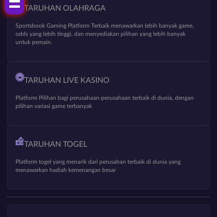
TARUHAN OLAHRAGA
Sportsbook Gaming Platform Terbaik menawarkan lebih banyak game,
odds yang lebih tinggi, dan menyediakan pilihan yang lebih banyak
untuk pemain.
TARUHAN LIVE KASINO
Platform Pilihan bagi perusahaan-perusahaan terbaik di dunia, dengan
pilihan variasi game terbanyak
TARUHAN TOGEL
Platform togel yang menarik dari perusahan terbaik di dunia yang
menawarkan hadiah kemenangan besar