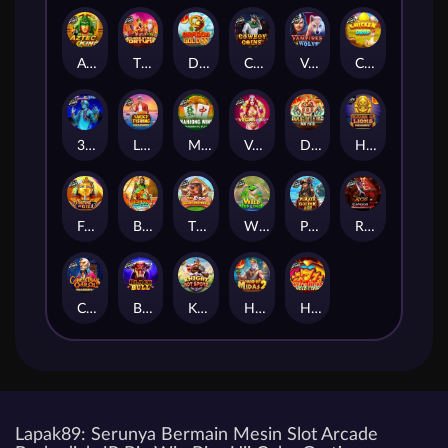
Aztec King
Three Star Fortune
Dragon Gold 88
Cowboy Coins
Vampires vs Wolves
Chicken Drop
3 Genie Wishes
Lucky Fishing Megaways
Mahjong Wins
Vegas Nights
Dragon King Hot Pots
House of Lions Megaways Jackpot Play
Fortune of Giza
Big Bass Floats my Boat
The Dog House Multihold
Wild Hop & Drop
Pirate Golden Age
Rise of Samurai 3
Christmas Carol Megaways
Black Bull
Knight Hot Spotz
Hand of Midas 2
Hot to Burn Hold and Spin
Lapak89: Serunya Bermain Mesin Slot Arcade