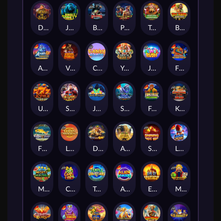
Down the Rails
Jungle Gorilla
Big Bass Halloween
Pirate Gold Deluxe
Temujin Treasures
Big Bass Trophy Catch
Anime Mecha Megaways
Viking Forge
Candy Village
Year Of The Dragon King
Jewel Rush
Floating Dragon New Year Festival Ultra Megaways Hold & Spin
Ultra Hold and Spin
Star Bounty
Jade Butterfly
Sea Fantasy
Fangtastic Freespins
Kingdom of the Dead
Fish Eye
Lucky Dragon Ball
Drill That Gold
African Elephant
Shining Hot 100
Launch to Riches
Mighty Munching Melons
Cash Box
Temple Guardians
Alien Invaders
Eye of Spartacus
Master Chen's Fortune