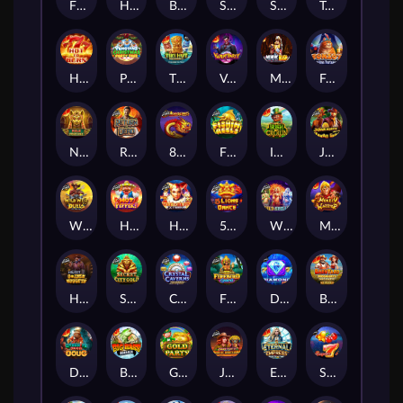
Fire Hot 100 Jackpot Play
Hell Butcher
Big Bass Bonanza 3 Reeler
Sugar Rush Xmas
Santa’s Xmas Rush
Tropical Pop Jackpot Play
Hot to Burn Jackpot Play
Penguins Christmas Party Time
Tiki Hut Megaways™ Jackpot Play
Vampy Party
Mining Rush
Fonzo's Feline Fortune
Nile Fortune
Return of the Dead
8 Dragons
Fishin Reels
Irish Crown
John Hunter And The Mayan Gods
Wild West Duels
Hot Pepper
Hot To Burn Extreme
5 Lions Dance
Wild Spells
Monkey Warrior
Heist for the Golden Nuggets
Secret City Gold
Crystal Caverns Megaways
Firebird Spirit - Connect & Collect
Diamond Strike™
Barnyard Megahays Megaways
Dynamite Diggin Doug
Big Bass Bonanza
Gold Party
Jane Hunter and the Mask of Montezuma
Eternal Empress – Freeze Time
Super 7s™