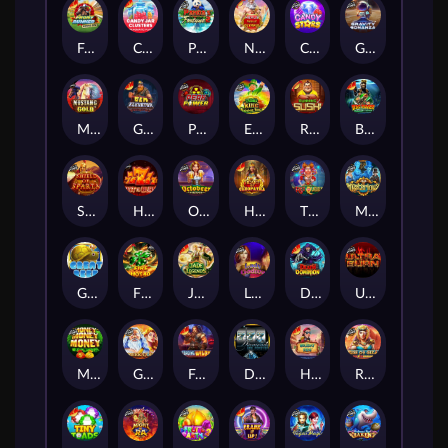
Front Runner Odds On
Candy Jar Clusters
Panda Fortune 2
Nexus Gates of Olympus
Candy Stars
Gravity Bonanza
Mustang Gold™
Gem Elevator
Peak Power
Emerald King Rainbow Road
Running Sushi
Big Bass Mission Fishin
Shield Of Sparta
Hot to Burn
Octobeer Fortunes
Heart of Cleopatra
The Red Queen
Mysterious
Great Reef
Fire Hot 40 Jackpot Play
Jade Legends
Lady Godiva
Death Dominion
Ultra Burn
Money Money Money
Greek Gods
Forging Wilds
Diamonds are Forever 3 Lines
Holiday Ride
Rise of Giza PowerNudge