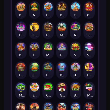
Book Of Tut Respin
Aztec Powernudge
Big Bass - Hold & Spinner
Book of Tut
Yum Yum Powerways
888 Bonanza
Dance Party
Hot Safari
Pirate Gold
Mahjong Panda
Aztec Bonanza
The Tiger Warrior
Big Bass Vegas Double Down Deluxe
The Money Men Megaways
Moleionaire
Good Luck & Good Fortune
Nexus Aztec Gems
Starz Megaways
Loki's Riches
Sticky Bees
Fruits of the Amazon
Beware The Deep Megaways
Big Bass Xmas Xtreme
Buffalo King
Money Roll
Extra Juicy Megaways
Colossal Cash Zone
Gold Train
Book of Golden Sands
Mystery Mice