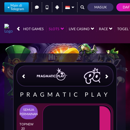
Main di
MASUK
DAF
Telegram
IDR
12,702,380,
HOT GAMES
SLOTS
LIVE CASINO
RACE
TOGEL
PRAGMATIC PLAY
SEMUA
PERMAINAN
TOP
NEW
20