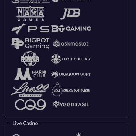
Live Casino