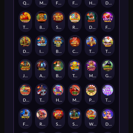
Queen of Gods™
Madame Destiny Megaways
Floating Dragon - Dragon Boat Festival
Fairytale Fortune
Heroic Spins
Dragon Kingdom
The Dragon Tiger
888 Dragons™
5 Rabbits Megaways
Rabbit Garden
Dwarf & Dragon
Fruity Treats
Da Vinci's Treasure
Ice Lobster
Big Bass Bonanza - Keeping it Reel
Crown of Fire
The Ultimate 5
The Tweety House
Jackpot Hunter
Aladdin and the Sorcerer
Bow of Artemis
Tropical Tiki
Mystic Chief
Gorilla Mayhem
Dragon Hot Hold and Spin
Train to Seoul
Hot Fiesta
Mystery of the Orient
PIZZA PIZZA PIZZA
Tic Tac Take
Fire Archer
Rise of Samurai
Striking Hot 5
Smugglers Cove
Wukong Rush
Disco Lady