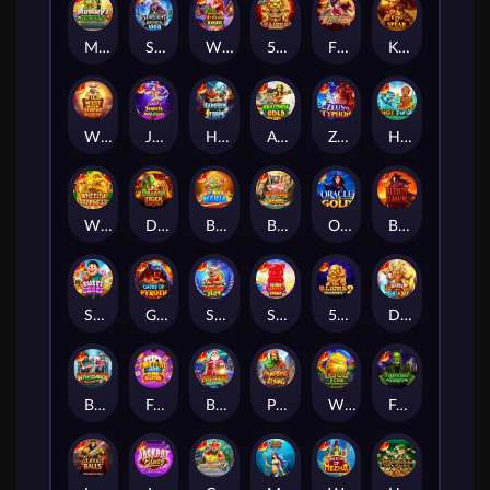
Mummy's Jewels
Starlight Archer 1000
Wisdom of Athena 1000 Xmas
5 Lions Megaways
Floating Dragon Wild Horses
King Of Spears
Wild West Gold Blazing Bounty
Joker's Jewels Hold & Spin
Hammerstorm
Anaconda Gold
Zeus vs Typhon
Hot Tuna
Wheel of Happiness
Dragon Tiger Fortunes
Bingo Mania
Big Bass Splash 1000
Oracle of Gold
Bloody Dawn
Sweet Craze
Gates of Pyroth
Santa’s Slay
Super Gummy Strike
5 Lions Megaways ™ 2
Duel of Night & Day
Big Bass Halloween 3
Fortune Ace Super Scatter
Big Bass Christmas – Frozen Lake
Pandemic Rising
Wild Wild Riches Returns
Frightening Frankie