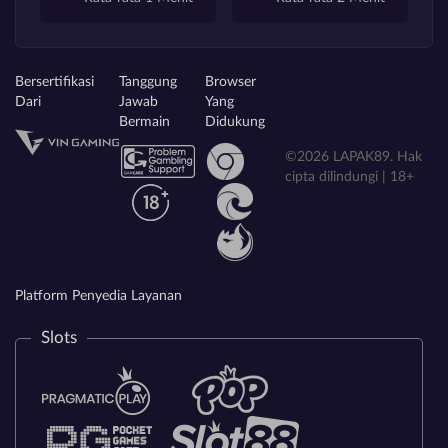
Bersertifikasi
Tanggung
Browser
Dari
Jawab
Yang
Bermain
Didukung
©2026 LAPAK89. Hak
cipta dilindungi | 18+
Platform Penyedia Layanan
Slots