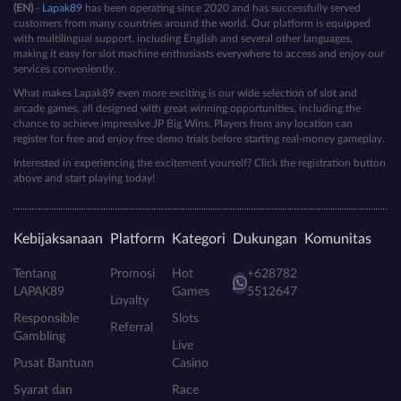
(EN)
-
Lapak89
has been operating since 2020 and has successfully served
customers from many countries around the world. Our platform is equipped
with multilingual support, including English and several other languages,
making it easy for slot machine enthusiasts everywhere to access and enjoy our
services conveniently.
What makes Lapak89 even more exciting is our wide selection of slot and
arcade games, all designed with great winning opportunities, including the
chance to achieve impressive JP Big Wins. Players from any location can
register for free and enjoy free demo trials before starting real-money gameplay.
Interested in experiencing the excitement yourself? Click the registration button
above and start playing today!
Kebijaksanaan
Platform
Kategori
Dukungan
Komunitas
Tentang
Promosi
Hot
+628782
LAPAK89
Games
5512647
Loyalty
Responsible
Slots
Referral
Gambling
Live
Pusat Bantuan
Casino
Syarat dan
Race