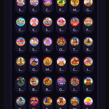
Starlight Princess™ 1000
Sunnydaze Asylum
Cosmic Clusters!
Fire Hot 20 Jackpot Play
Mahjong Wins 2
Gates of Olympus™
Candy Rush
Sweet Bonanza 2500
Starlight Princess Super Scatter
Sweet Bonanza 1000
Gates of Gatot Kaca 1000
Fortune of Olympus
Sweet Bonanza
Starlight Princess
Sugar Rush 1000
Out of the Woods
The Dog House Megaways™ 1000
Big Bass Blast
Luxor of Cleopatra
Gates of Gatot Kaca Super Scatter
Mahjong Wins - Gong Xi Fa Cai
Sweet Bonanza Super Scatter
Caishen’s Cash Pots
Jelly Express
Sanatorium Secrets
Better Barn House Bonanza
Bear Crazy
Gameshow Party Jackpot Play
Joker’s Revenge
Egg Rush Jackpot Play