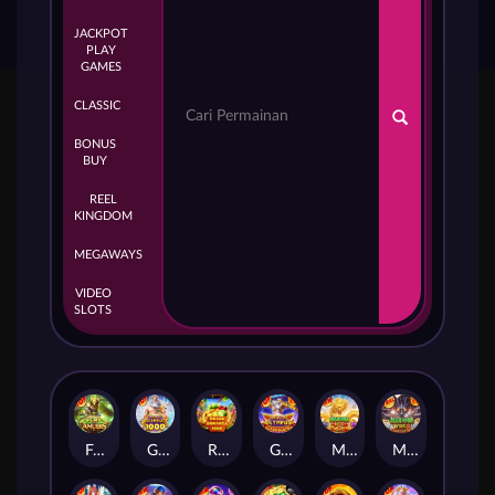
JACKPOT
PLAY
GAMES
CLASSIC
BONUS
BUY
REEL
KINGDOM
MEGAWAYS
VIDEO
SLOTS
Fury of Anubis
Gates of Olympus 1000
Rujak Bonanza 1000
Gates of Olympus Super Scatter
Mahjong Wins Triple Pot
Mahjong Wins 3 – Black Scatter