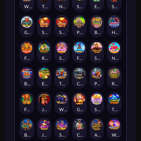
Wild Walker
The Wild Gang
North Guardians
Samurai Code
Empty the Bank
Strawberry Cocktail
Gates of Valhalla
Shining Hot 40
Shining Hot 5
Piggy Bank Bills
Big Burger Load it up with Xtra Cheese
Hockey Attack
Fortune Dragon
Rainbow Gold
Sweet Kingdom
Frozen Tropics
Spartan King
Nexus Sweet Bonanza
Blazing Wilds Megaways
Emerald King
The Hand of Midas
Cash Elevator
Power of Merlin Megaways
Reel Banks
Fortune Hit’n Roll
Journey to the West
Wildman Super Bonanza
Golden Ox
Sugar Rush Dice
Timber Stacks
Bermuda Riches
Joker's Jewels
Sky Bounty
Club Tropicana
Aztec Treasure
Wolf Gold Ultimate