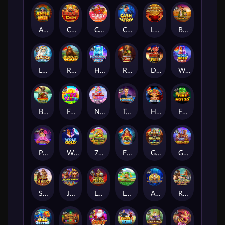
Aztec Blaze
Caishen's Cash
Candy Blitz
Cash Patrol
Lucky Dragons
Book of Tut Megaways
Lucky Lightning
Release the Bison
Hokkaido Wolf
Revenge of Loki Megaways™
Demon Pots
Wolf Gold Dice
Big Bass Amazon Xtreme
Fruit Party
Nexus Sugar Rush
Towering Fortunes
Hot to Burn Multiplier
Fire Hot 20
Peking Luck
Wolf Gold™
7 Clovers of Fortune
Fire Portals
Gears of Horus
Gems of Serengeti
Sword of Ares
John Hunter and the Tomb of the Scarab Queen™
Legend of Heroes Megaways
Leprechaun Song
Ancient Egypt
Rock Vegas