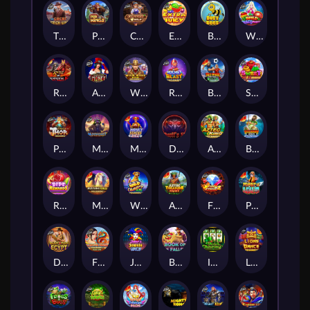
The Great Stick-up
Pub Kings
Coffee Wild
Extra Juicy
Busy Bees™
Wild Beach Party
Rise of Samurai 4
Amazing Money Machine
Wild West Gold Megaways
Rocket Blast Megaways
Big Bass Football Bonanza
Sweet Powernudge
Power of Thor Megaways
Moonshot
Money Stacks Dice
Devil's 13
Aztec King Megaways
Big Bass Bonanza – Reel Action
Ripe Rewards
Mustang Gold Megaways
Wild Celebrity Bus Megaways
Aztec Treasure Hunt
Fire Strike 2
Power of Ninja
Diamonds of Egypt
Floating Dragon Hold & Spin Megaways
Joker's Jewels Wild
Book of Fallen
Irish Charms
Lions Dance Megaways Jackpot Play