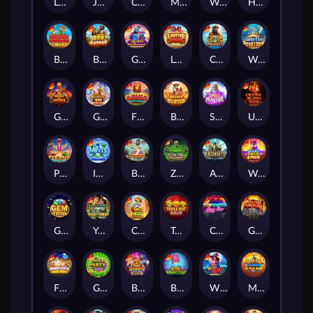
Lava Balls
Jackpot Blaze
Chests of Cai Shen 2
Mermaid’s Treasure Trove
Wrath of Nezha
Hundreds and Thousands
Bigger Barn House Bonanza
Bee Keeper
Genie’s Gem Bonanza
Lobster House
Captain Kraken Megaways™
Waves of Poseidon
Gates of Hades
Gates of Olympus 1000 Dice
Fire Stampede 2
Bounty Hunter
Spellmaster
Ultra Burn Dice
Pyramid Bonanza
Ice Mints
Big Bass Reel Repeat
Zombie School Megaways
Argonauts
Wolf Gold 4 Pack
Gem Trio
You Can Piggy Bank on it
Chilli Heat Spicy Spins
Triple Pot Gold
Club Tropicana - Happy Hour
Gem Fire Fortune
Finger Lick’n Free Spins
Gold Party 2 - After Hours
Big Bass Boxing Bonus Round
Book of Monsters
Witch Heart Megaways
Majestic Express – Gold Run