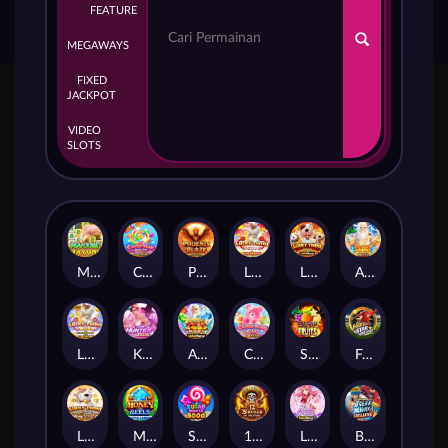
FEATURE
MEGAWAYS
FIXED
JACKPOT
VIDEO
SLOTS
Mahjong MaxWin
Candy Rush Wilds
Phoenix Blaze
Lucky Twins Nexus
Lucky Twins Wilds Link&Merge
Almighty Zeus Empire
Lucky Twins Wilds
Kpop Hunter Zeus
Almighty Zeus Wilds Link&Merge
Candy Rush Wilds 2
Starlite Fruits™
Football Star Deluxe
Lucky Twins Power Clusters
Money on Reels Super Arrow
Sugar Mania 8000
12 Skulls of the Dead
Luna Princess Link&Merge
Break Away Deluxe