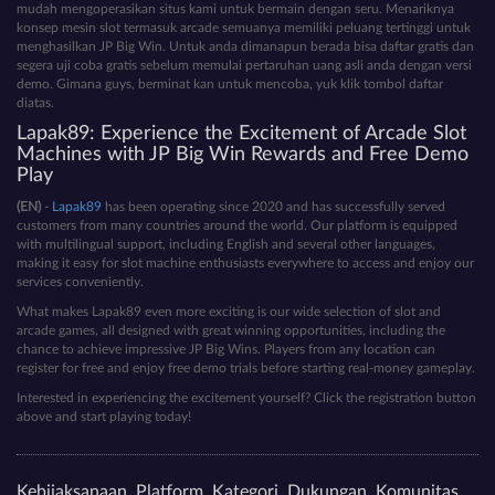
mudah mengoperasikan situs kami untuk bermain dengan seru. Menariknya
konsep mesin slot termasuk arcade semuanya memiliki peluang tertinggi untuk
menghasilkan JP Big Win. Untuk anda dimanapun berada bisa daftar gratis dan
segera uji coba gratis sebelum memulai pertaruhan uang asli anda dengan versi
demo. Gimana guys, berminat kan untuk mencoba, yuk klik tombol daftar
diatas.
Lapak89: Experience the Excitement of Arcade Slot
Machines with JP Big Win Rewards and Free Demo
Play
(EN)
-
Lapak89
has been operating since 2020 and has successfully served
customers from many countries around the world. Our platform is equipped
with multilingual support, including English and several other languages,
making it easy for slot machine enthusiasts everywhere to access and enjoy our
services conveniently.
What makes Lapak89 even more exciting is our wide selection of slot and
arcade games, all designed with great winning opportunities, including the
chance to achieve impressive JP Big Wins. Players from any location can
register for free and enjoy free demo trials before starting real-money gameplay.
Interested in experiencing the excitement yourself? Click the registration button
above and start playing today!
Kebijaksanaan
Platform
Kategori
Dukungan
Komunitas