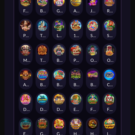
Fortunium
Book of Oz - Lock 'N Spin
Grand Casino Heist
Age of Discovery
Joker Burst Frenzy
Rome : Fight for Gold
Pizza Fiesta
Thunderstruck II
Legacy of Oz
108 Heroes Water Margin
Spring Break
Shamrock Holmes Megaways™
Moonlight Romance - The Awakening
The Twisted Circus
Brainwashed
Plenty of Presents
Office Party
Oops
African Quest
Beach Babes
Boat of Fortune
Boogie Monsters
Book Of Oz
Cash Crazy
Diamond Diva Oink Bonanza
Dolphin Coast
Dragons Breath
Emperor of the Sea
Fire and Roses Jolly Joker
Fire & Diamond Jingle Joker
Forbidden Throne
Girls With Guns - Jungle Heat
Golden Dragons
Heavenly Elephant Fortune
Huangdi - The Yellow Emperor
Ingots of Cai Shen