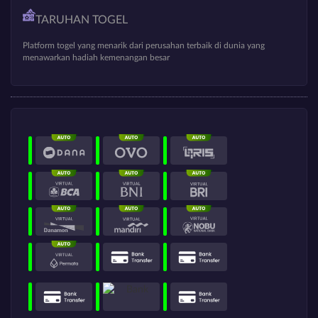
TARUHAN TOGEL
Platform togel yang menarik dari perusahan terbaik di dunia yang
menawarkan hadiah kemenangan besar