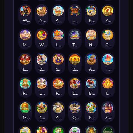
Wrath of Seth-Split
Nexus Mahjong Jackpots
Almighty Zeus Wilds™
Lucky Koi
Basketball Star Wilds
Pong Pong Mahjong 2
Masters of Olympus
Wildfire Wins
Lucky Little Dragons
Thunderstruck
Nexus Almighty Zeus
Gold Blitz
Lucky Twins
Bolts of Zeus Coin Grid
10000 Wishes
Blazing Volcanoe
Ancient Fortunes : Poseidon Megaways™
Ice Pop Party
Pong Pong Mahjong Jackpots
Lucky Twins Wilds Jackpots
Pong Pong Mahjong
15 Tridents™
Break Away Max
Treasure Gems
Mayan Boost
123 Soccer Link&Merge
Ancient Fortunes: Zeus
Queen of Cairo
Fishin' Bigger Pots Of Gold™
Shogun of Time