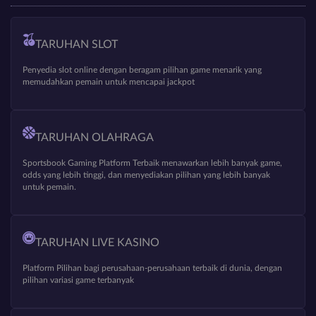
TARUHAN SLOT
Penyedia slot online dengan beragam pilihan game menarik yang
memudahkan pemain untuk mencapai jackpot
TARUHAN OLAHRAGA
Sportsbook Gaming Platform Terbaik menawarkan lebih banyak game,
odds yang lebih tinggi, dan menyediakan pilihan yang lebih banyak
untuk pemain.
TARUHAN LIVE KASINO
Platform Pilihan bagi perusahaan-perusahaan terbaik di dunia, dengan
pilihan variasi game terbanyak