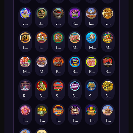
Joker Ice Frenzy Epic Strike
Jungle Jim - El Dorado
Jurassic Park Gold
Karaoke Party
Land of Fortunes
Lion's Pride
Liquid Gold
Loaded
Lucky Zodiac
Mayan Princess
Mermaids Millions
Mining Pots of Gold
Mithai Madness 10000X
Mystic Dreams
Pistoleras
Reel Strike
Rhyming Reels - Georgie Porgie
Riviera Riches
Romanov Riches
Scrooge
Shanghai Beauty
StarDust
Stash of the Titans
SunQuest
Tasty Street
The Grand Journey
The Heat Is On
The Rat Pack
Tiki Reward
Titans of the Sun - Hyperion