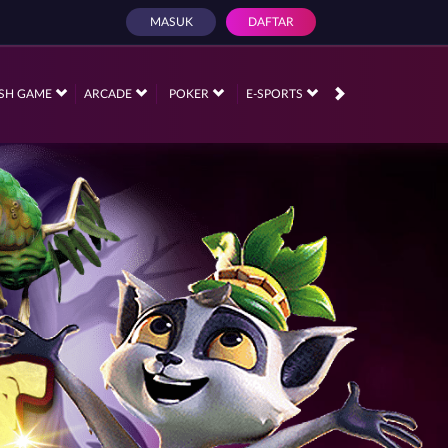
MASUK
DAFTAR
SH GAME
ARCADE
POKER
E-SPORTS
SABUNG AYAM