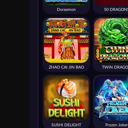
Doraemon
50 DRAGON
ZHAO CAI JIN BAO
TWIN DRAG
SUSHI DELIGHT
Frozen Joker