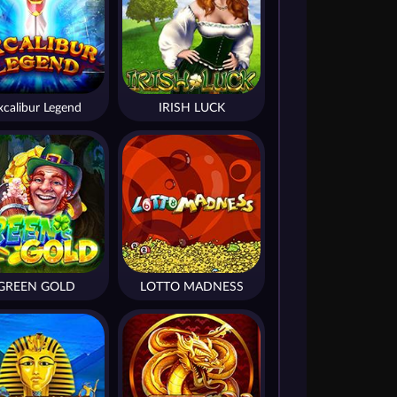
xcalibur Legend
IRISH LUCK
GREEN GOLD
LOTTO MADNESS