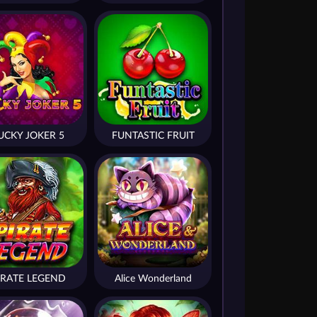
UCKY JOKER 5
FUNTASTIC FRUIT
IRATE LEGEND
Alice Wonderland