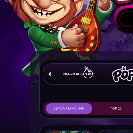
SEMUA PERMAINAN
TOP 20