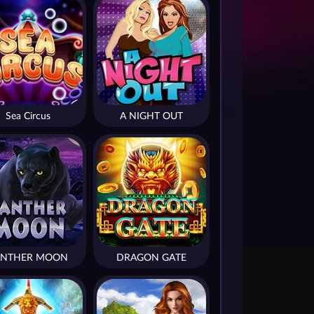
Sea Circus
A NIGHT OUT
ANTHER MOON
DRAGON GATE