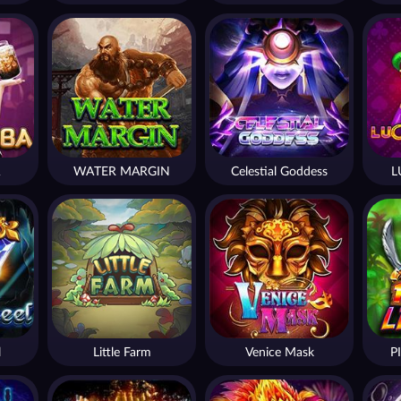
WATER MARGIN
Celestial Goddess
L
l
Little Farm
Venice Mask
P