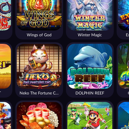
S
Wings of God
Winter Magic
E
T
Neko The Fortune Cat
DOLPHIN REEF