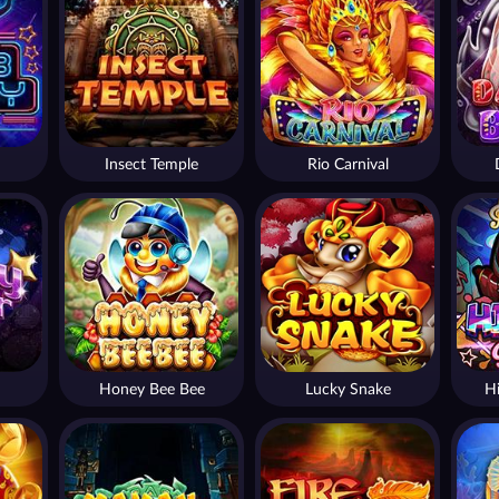
Insect Temple
Rio Carnival
Honey Bee Bee
Lucky Snake
H