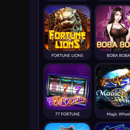
FORTUNE LIONS
BOBA BOBA
77 FORTUNE
Magic Whee