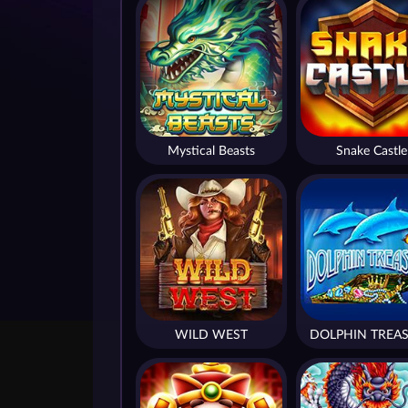
Mystical Beasts
Snake Castle
WILD WEST
DOLPHIN TREA