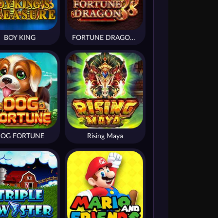
BOY KING
FORTUNE DRAGON 88
OG FORTUNE
Rising Maya