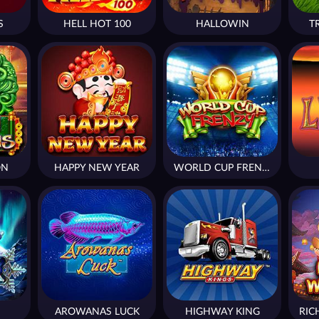
S
HELL HOT 100
HALLOWIN
T
ON
HAPPY NEW YEAR
WORLD CUP FRENZY
AROWANAS LUCK
HIGHWAY KING