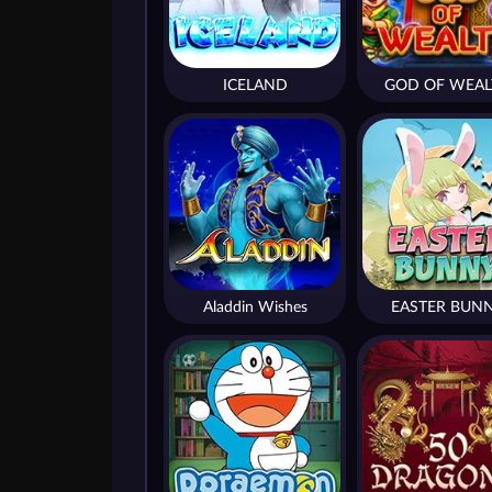
ICELAND
GOD OF WEA
Aladdin Wishes
EASTER BUN