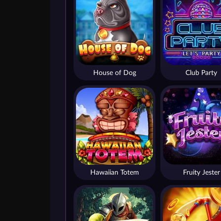
House of Dog
Club Party
Hawaiian Totem
Fruity Jester