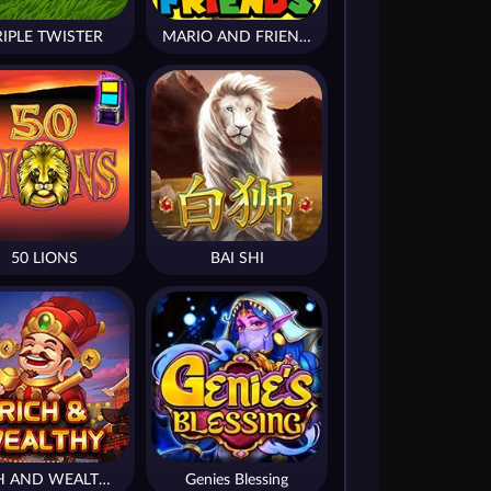
RIPLE TWISTER
MARIO AND FRIENDS
50 LIONS
BAI SHI
RICH AND WEALTHY
Genies Blessing