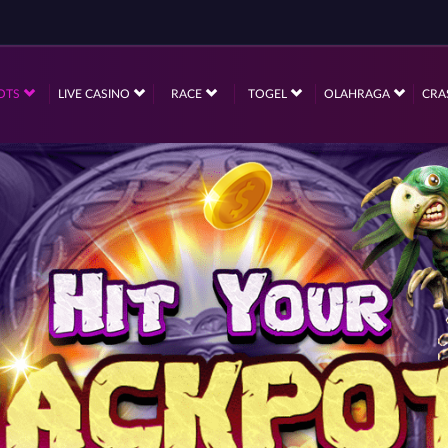
OTS
LIVE CASINO
RACE
TOGEL
OLAHRAGA
CRA