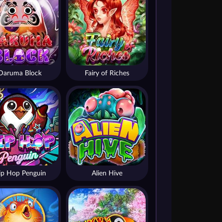
Daruma Block
Fairy of Riches
ip Hop Penguin
Alien Hive