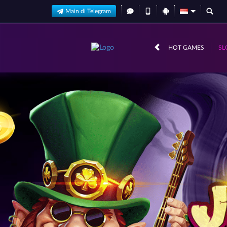
Main di Telegram
HOT GAMES
SL