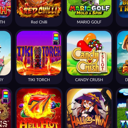
LTH
Red Chilli
MARIO GOLF
NY
TIKI TORCH
CANDY CRUSH
D