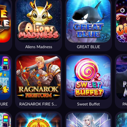
Aliens Madness
GREAT BLUE
SURE
RAGNAROK FIRE STORM
Sweet Buffet
P