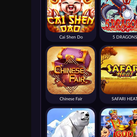
Cai Shen Do
5 DRAGON
Chinese Fair
SAFARI HEA