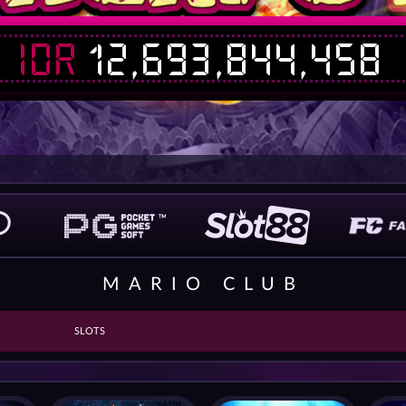
IDR
12,693,844,458
MARIO CLUB
SLOTS