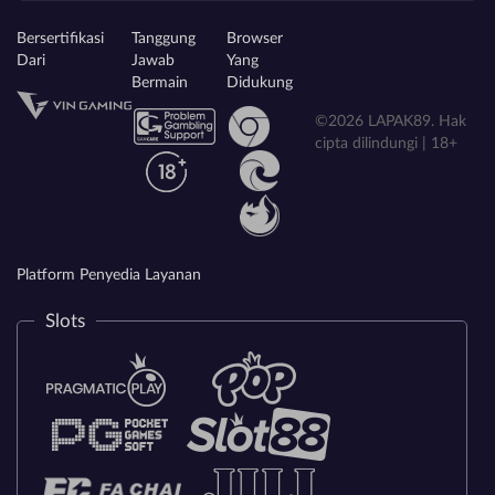
Bersertifikasi
Tanggung
Browser
Dari
Jawab
Yang
Bermain
Didukung
©2026 LAPAK89. Hak
cipta dilindungi | 18+
Platform Penyedia Layanan
Slots