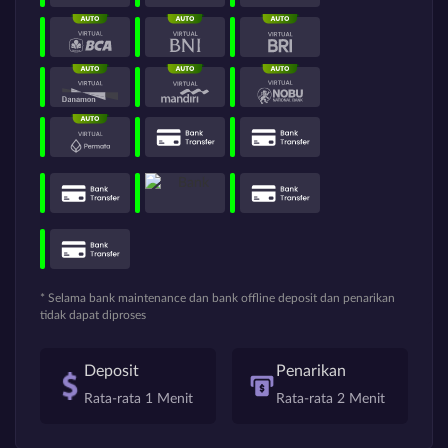
* Selama bank maintenance dan bank offline deposit dan penarikan
tidak dapat diproses
Deposit
Penarikan
Rata-rata 1 Menit
Rata-rata 2 Menit