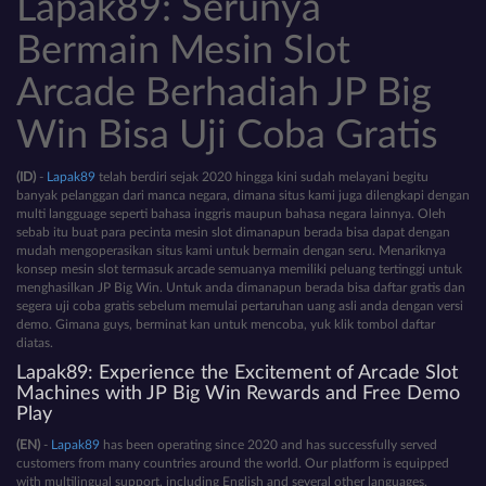
Lapak89: Serunya
Bermain Mesin Slot
Arcade Berhadiah JP Big
Win Bisa Uji Coba Gratis
(ID)
-
Lapak89
telah berdiri sejak 2020 hingga kini sudah melayani begitu
banyak pelanggan dari manca negara, dimana situs kami juga dilengkapi dengan
multi langguage seperti bahasa inggris maupun bahasa negara lainnya. Oleh
sebab itu buat para pecinta mesin slot dimanapun berada bisa dapat dengan
mudah mengoperasikan situs kami untuk bermain dengan seru. Menariknya
konsep mesin slot termasuk arcade semuanya memiliki peluang tertinggi untuk
menghasilkan JP Big Win. Untuk anda dimanapun berada bisa daftar gratis dan
segera uji coba gratis sebelum memulai pertaruhan uang asli anda dengan versi
demo. Gimana guys, berminat kan untuk mencoba, yuk klik tombol daftar
diatas.
Lapak89: Experience the Excitement of Arcade Slot
Machines with JP Big Win Rewards and Free Demo
Play
(EN)
-
Lapak89
has been operating since 2020 and has successfully served
customers from many countries around the world. Our platform is equipped
with multilingual support, including English and several other languages,