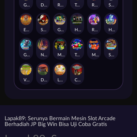
Glam Rock
Dr Feelgood
Rolling Roger
Totem Warrior
Rodeo Drive
Space Fortune
Egyptian Dreams Deluxe
Sparta
Galactic Cash
Haunted House
Rhythm Nights
Happy Hatchlings
Galaxy Babies
New Years Bash
Monster Mash Cash
Techno Tumble
Magic Oak
Super Twister
Vikings Plunder
Dragons Realm
Lucky Lucky
Carnival Cash
Lapak89: Serunya Bermain Mesin Slot Arcade
Berhadiah JP Big Win Bisa Uji Coba Gratis