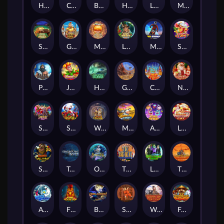
Hyper Hues
Carnival Cove
Baba Yaga
Hot Hot Fruit
Laughing Buddha
Mummy Hunter
Safari Rumble
Gladiator Royal
Mystic Rings
Love And Riches: Eldorado
MX Mania
Super Fruit Blast
Poseidon
Jump! 2
Haunted Harbor
Glory Of Rome
Christmas Gift Rush
Naughty Santa
Santa's Inn
Santa's Village
Waltz Beauty
Moo Moo Cow
Atomic Kittens
Lucky Fortune Cat
Scruffy Scallywags
Treasure Diver
Oceans Call
The Big Deal
Little Green Money
The Dragon Castle
Arctic Wonders
Fire Rooster
Bird Of Thunder
Shaolin Fortunes
Ways Of Fortune
Fortune Dogs