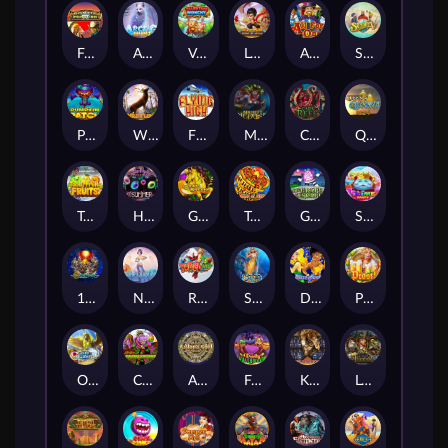
Frontier Fortunes
Arctic Hunt
Valentine Monchy
Legend Of Nezha
All For One
Scopa
Pumpkin Patch
Wild Flow
Flying High
Mighty Medusa
CashReef
Queen Of Queens 2
Tooty Fruity Fruits
Hot Hot Summer
Golden Unicorn
Tower Of Pizza
Grape Escape
Slime Party
12 Zodiacs
Nuwa
Ruffled Up
Siren's Spell
Disco Funk
Prost!
Orbs Of Atlantis
Cashosaurus
Azlangold
Fruity Halloween
King Tuts Tomb
London Hunter