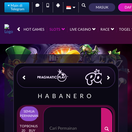
Main di
MASUK
DAF
Telegram
IDR
12,673,088,
HOT GAMES
SLOTS
LIVE CASINO
RACE
TOGEL
HABANERO
SEMUA
PERMAINAN
TOP
BONUS
20
BUY