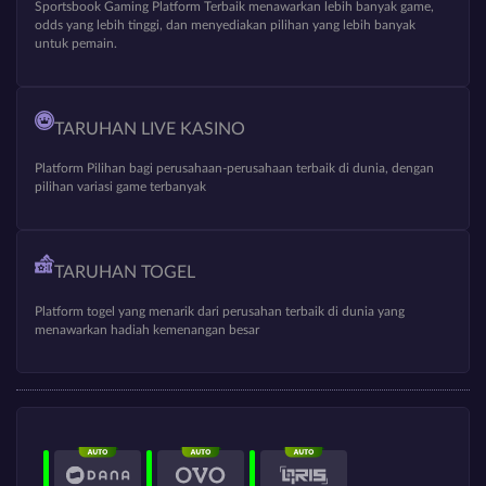
Sportsbook Gaming Platform Terbaik menawarkan lebih banyak game,
odds yang lebih tinggi, dan menyediakan pilihan yang lebih banyak
untuk pemain.
TARUHAN LIVE KASINO
Platform Pilihan bagi perusahaan-perusahaan terbaik di dunia, dengan
pilihan variasi game terbanyak
TARUHAN TOGEL
Platform togel yang menarik dari perusahan terbaik di dunia yang
menawarkan hadiah kemenangan besar