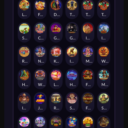
Legendary Beasts
Fa Cai Shen Deluxe
Dragon Tiger Gate
The Big Deal Deluxe
Taberna De Los Muertos
Taberna De Los Muertos Ultra
5 Mariachis
Calaveras Explosivas
Gold Rush
Gangsters
Indian Cash Catcher
Indiana Wolf
Ride Em Cowboy
Nuwa Deluxe
Koi Gate
Infernal Fury
Mystic Fortune Deluxe
Wealth Inn
Happiest Christmas Tree
Wild Trucks
Lantern Luck
Hot Hot Halloween
Fa Cai Shen
Mystic Shaman
Isibaya Queens
Jump!
Racing Royalty
Shivering Strings
Four Divine Beasts
Shamrock Quest