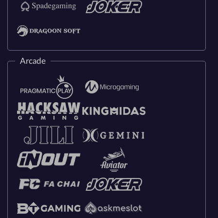
Arcade