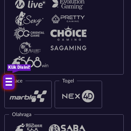
Klik Disini!
Race
Togel
Olahraga