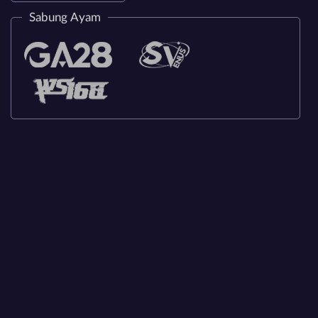
Sabung Ayam