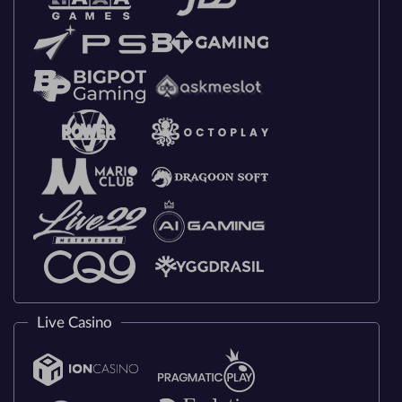
Live Casino