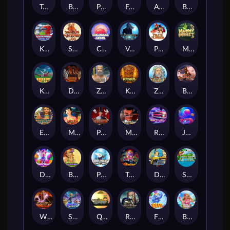
Totem Towers
Bomb Runner
Pamper Me
Fruity Mayan
Arcane Elements
Before Time Runs Out
Knockout Football Rush
Shaolin Fortunes 100
Colossal Gems
Vampire's Fate
Pirates Plunder
Mummy Money
Knockout Football
Dragons Throne
Zeus
Kane's Inferno
Zeus 2
Bombs Away
Egyptian Dreams
Mystic Fortune
Presto
Mr Bling
Return To The Feature
JellyFish Flow
Disco Beats
Bikini Island
Pool Shark
Tuk Tuk Thailand
Double O Dollars
Skys The Limit
Wizards Want War!
Space Goonz
Queen Of Queens
Roman Empire
Fly
Bikini Island Deluxe