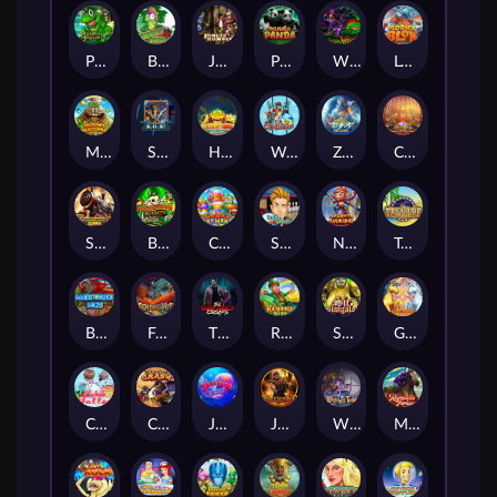
Pucker Up Prince
Buggy Bonus
Jungle Rumble
Panda Panda
Wicked Witch
Loony Blox
Mount Mazuma
SOS
Happy Ape
Weird Science
Zeus Deluxe
Crystopia
Steampunk Plinko
Blackbeards Bounty
Candy Tower
Super Strike
Naughty Wukong
Treasure Tomb
Barnstormer Bucks
Fenghuang
The Dead Escape
Rainbowmania
Sir Blingalot
Golden Unicorn Deluxe
Cake Valley
Coyote Crash
JellyFish Flow Ultra
Jugglenaut
Witches Tome
Marvelous Furlongs