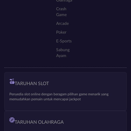
Olahraga
Crash
Game
Arcade
Poker
E-Sports
Sabung
Ayam
TARUHAN SLOT
Penyedia slot online dengan beragam pilihan game menarik yang
memudahkan pemain untuk mencapai jackpot
TARUHAN OLAHRAGA