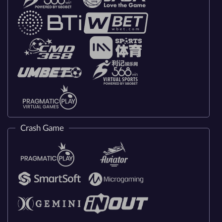
Crash Game