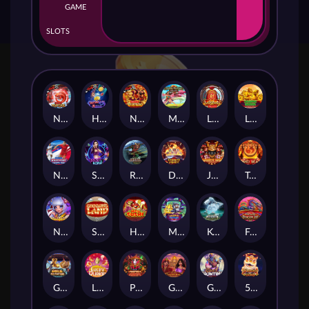
GAME
SLOTS
Nexus Koi Gate
Hot Hot Nexus
Nexus Wealth Inn
Mystic Fortune Nexus
Lucky Lucky Nexus
Laughing Buddha Nexus
Nexus Knockout Football Rush
Soju Bomb
Raiden Shogun
Daruma Impact
Japanese Mask
Taiko Beats
Nine Tails
Shoguns Land
Hey Sushi
Meow Janken
Koi Koi Treasure
Fortune Dragon Joy
Gold Koi Fortune
Lucky Durian
Prosperity Horse
Golden Taj Mahal
Genie's Showtime
5 Lucky Lions