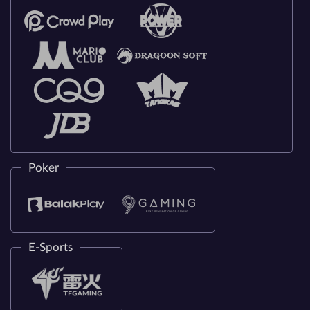
Poker
E-Sports