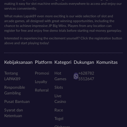
making it easy for slot machine enthusiasts everywhere to access and enjoy our
services conveniently.
What makes Lapak89 even more exciting is our wide selection of slot and
arcade games, all designed with great winning opportunities, including the
chance to achieve impressive JP Big Wins. Players from any location can
register for free and enjoy free demo trials before starting real-money gameplay.
Interested in experiencing the excitement yourself? Click the registration button
above and start playing today!
Kebijaksanaan
Platform
Kategori
Dukungan
Komunitas
Tentang
Promosi
Hot
+628782
LAPAK89
Games
5512647
Loyalty
Responsible
Slots
Referral
Gambling
Live
Pusat Bantuan
Casino
Syarat dan
Race
Ketentuan
Togel