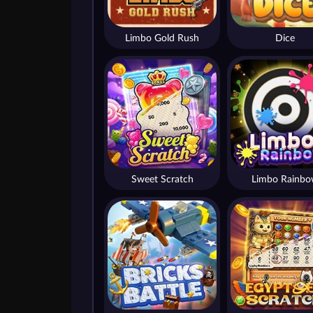
Limbo Gold Rush
Dice
Sweet Scratch
Limbo Rainb