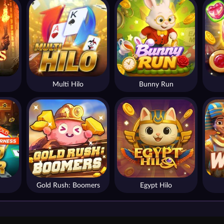
Multi Hilo
Bunny Run
Gold Rush: Boomers
Egypt Hilo