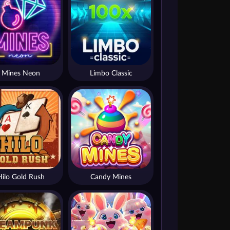
Mines Neon
Limbo Classic
Hilo Gold Rush
Candy Mines