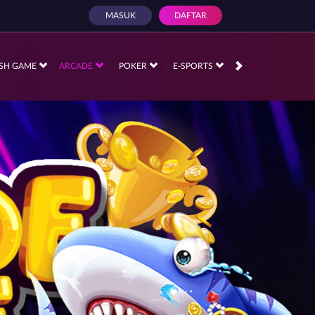
MASUK
DAFTAR
SH GAME
ARCADE
POKER
E-SPORTS
SABUNG AYAM