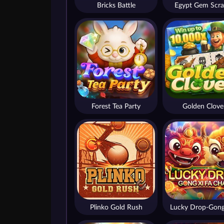
Bricks Battle
Egypt Gem Scra
Forest Tea Party
Golden Clove
Plinko Gold Rush