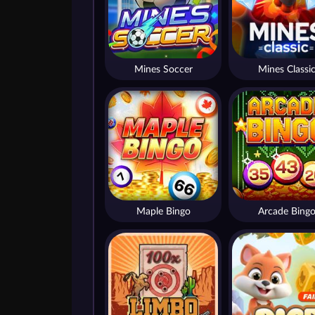
Mines Soccer
Mines Classi
Maple Bingo
Arcade Bing