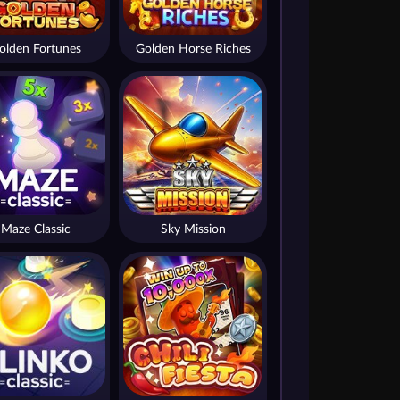
olden Fortunes
Golden Horse Riches
Maze Classic
Sky Mission