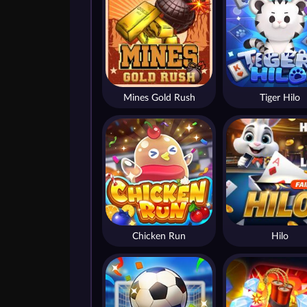
Mines Gold Rush
Tiger Hilo
Chicken Run
Hilo