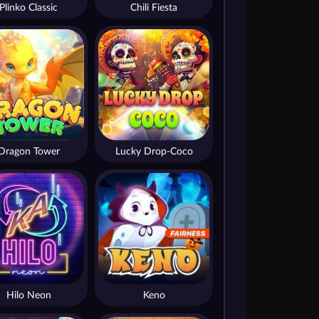
Plinko Classic
Chili Fiesta
Dragon Tower
Lucky Drop-Coco
Hilo Neon
Keno