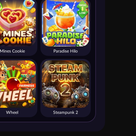
Mines Cookie
Paradise Hilo
Wheel
Steampunk 2