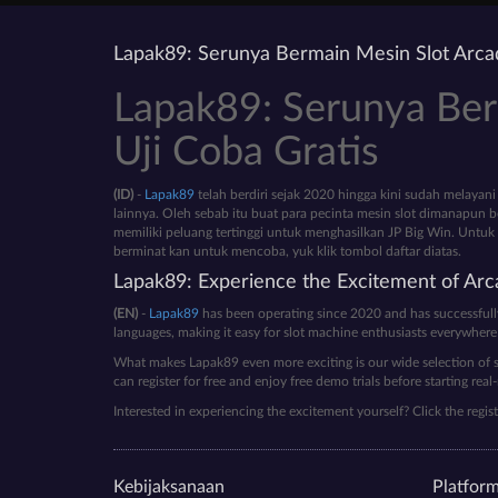
Lapak89: Serunya Bermain Mesin Slot Arcad
Lapak89: Serunya Ber
Uji Coba Gratis
(ID)
-
Lapak89
telah berdiri sejak 2020 hingga kini sudah melayan
lainnya. Oleh sebab itu buat para pecinta mesin slot dimanapun
memiliki peluang tertinggi untuk menghasilkan JP Big Win. Untuk
berminat kan untuk mencoba, yuk klik tombol daftar diatas.
Lapak89: Experience the Excitement of Ar
(EN)
-
Lapak89
has been operating since 2020 and has successfully
languages, making it easy for slot machine enthusiasts everywhere
What makes Lapak89 even more exciting is our wide selection of sl
can register for free and enjoy free demo trials before starting re
Interested in experiencing the excitement yourself? Click the regis
Kebijaksanaan
Platfor