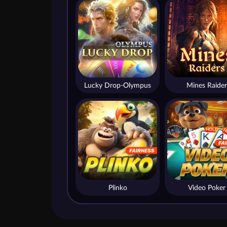
Lucky Drop-Olympus
Mines Raider
Plinko
Video Poker