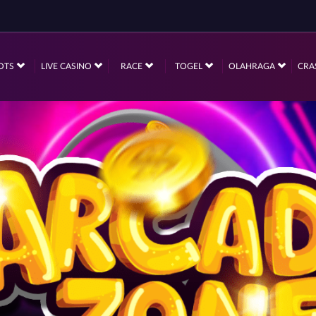
OTS
LIVE CASINO
RACE
TOGEL
OLAHRAGA
CRA