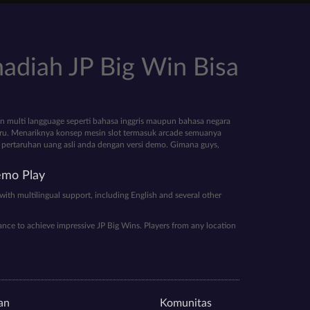
adiah JP Big Win Bisa
an multi langguage seperti bahasa inggris maupun bahasa negara
eru. Menariknya konsep mesin slot termasuk arcade semuanya
i pertaruhan uang asli anda dengan versi demo. Gimana guys,
emo Play
th multilingual support, including English and several other
ance to achieve impressive JP Big Wins. Players from any location
an
Komunitas