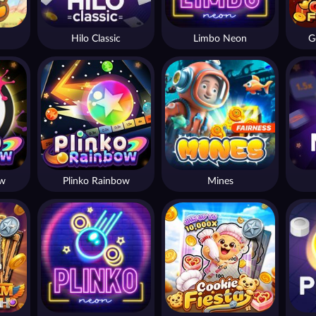
Hilo Classic
Limbo Neon
G
ow
Plinko Rainbow
Mines