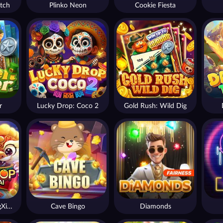
tch
Plinko Neon
Cookie Fiesta
r
Lucky Drop: Coco 2
Gold Rush: Wild Dig
Lucky Drop-GongXiFaChai
Cave Bingo
Diamonds