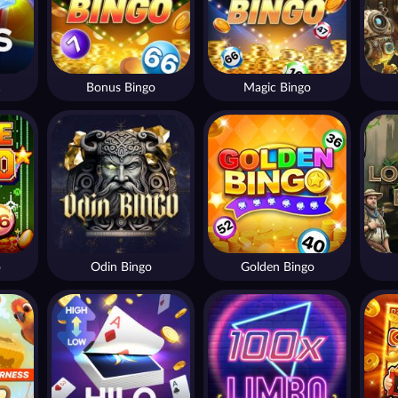
c
Bonus Bingo
Magic Bingo
o
Odin Bingo
Golden Bingo