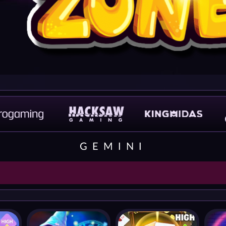
GEMINI