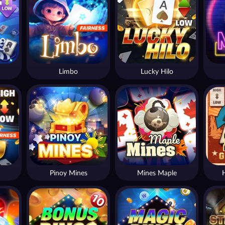
Limbo
Lucky Hilo
Pinoy Mines
Mines Maple