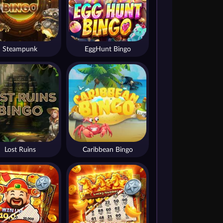
Steampunk
EggHunt Bingo
Lost Ruins
Caribbean Bingo