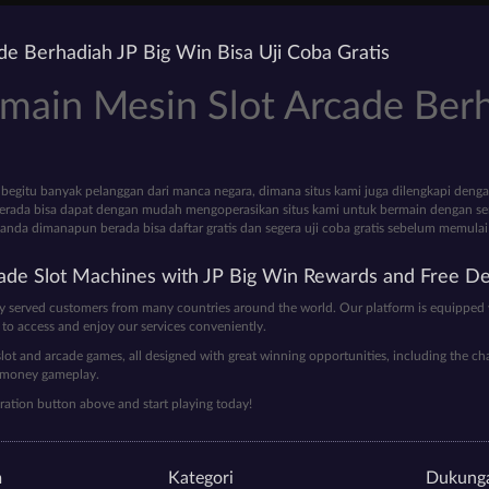
e Berhadiah JP Big Win Bisa Uji Coba Gratis
main Mesin Slot Arcade Berh
i begitu banyak pelanggan dari manca negara, dimana situs kami juga dilengkapi deng
 berada bisa dapat dengan mudah mengoperasikan situs kami untuk bermain dengan s
 anda dimanapun berada bisa daftar gratis dan segera uji coba gratis sebelum memula
cade Slot Machines with JP Big Win Rewards and Free D
 served customers from many countries around the world. Our platform is equipped wi
 to access and enjoy our services conveniently.
ot and arcade games, all designed with great winning opportunities, including the ch
al-money gameplay.
tration button above and start playing today!
m
Kategori
Dukung