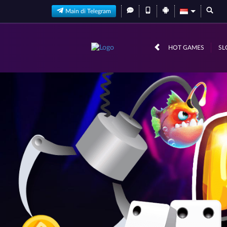
Main di Telegram
HOT GAMES
SL