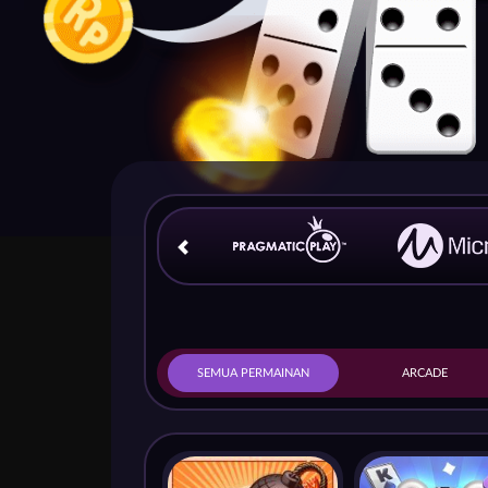
SEMUA PERMAINAN
ARCADE